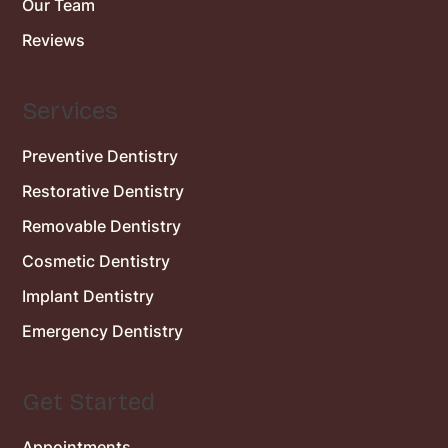
Our Team
Reviews
Services
Preventive Dentistry
Restorative Dentistry
Removable Dentistry
Cosmetic Dentistry
Implant Dentistry
Emergency Dentistry
Get Started
Appointments