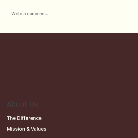
Write a comment...
Emergency Dentist in Rancho Bernardo:
What to Do When a Dental Emergency
Strikes
About Us
The Difference
Mission & Values