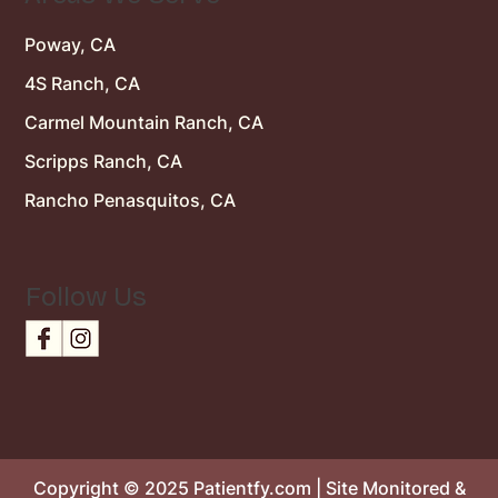
Poway, CA
4S Ranch, CA
Carmel Mountain Ranch, CA
Scripps Ranch, CA
Rancho Penasquitos, CA
Follow Us
Copyright © 2025 Patientfy.com | Site Monitored &