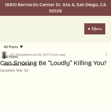
16810 Bernardo Center Dr. Ste A, San Diego, CA
92128
Menu
All Posts
Dr. Ghandehari
Jul 25, 2017
2 min read
All Posts
Can Snoring Be “Loudly” Killing You?
Cosmetic Dentist
Updated:
Mar 30