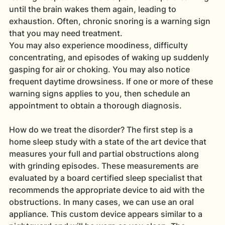
until the brain wakes them again, leading to 
exhaustion. Often, chronic snoring is a warning sign 
that you may need treatment.
You may also experience moodiness, difficulty 
concentrating, and episodes of waking up suddenly 
gasping for air or choking. You may also notice 
frequent daytime drowsiness. If one or more of these 
warning signs applies to you, then schedule an 
appointment to obtain a thorough diagnosis.
How do we treat the disorder? The first step is a 
home sleep study with a state of the art device that 
measures your full and partial obstructions along 
with grinding episodes. These measurements are 
evaluated by a board certified sleep specialist that 
recommends the appropriate device to aid with the 
obstructions. In many cases, we can use an oral 
appliance. This custom device appears similar to a 