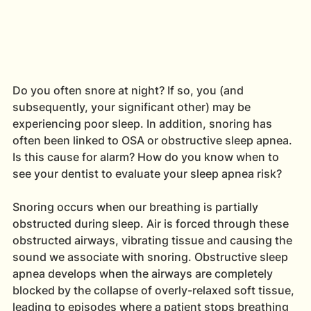
Do you often snore at night? If so, you (and 
subsequently, your significant other) may be 
experiencing poor sleep. In addition, snoring has 
often been linked to OSA or obstructive sleep apnea. 
Is this cause for alarm? How do you know when to 
see your dentist to evaluate your sleep apnea risk?
Snoring occurs when our breathing is partially 
obstructed during sleep. Air is forced through these 
obstructed airways, vibrating tissue and causing the 
sound we associate with snoring. Obstructive sleep 
apnea develops when the airways are completely 
blocked by the collapse of overly-relaxed soft tissue, 
leading to episodes where a patient stops breathing 