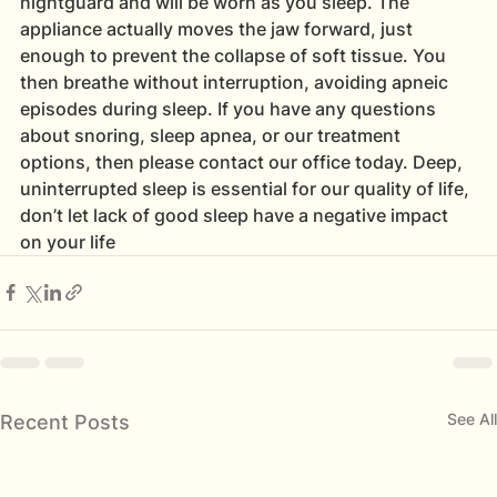
nightguard and will be worn as you sleep. The 
appliance actually moves the jaw forward, just 
enough to prevent the collapse of soft tissue. You 
then breathe without interruption, avoiding apneic 
episodes during sleep. If you have any questions 
about snoring, sleep apnea, or our treatment 
options, then please contact our office today. Deep, 
uninterrupted sleep is essential for our quality of life, 
don’t let lack of good sleep have a negative impact 
on your life
See All
Recent Posts