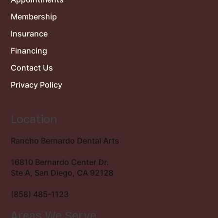
Membership
Insurance
Financing
Contact Us
Privacy Policy
Location
Rancho Bernardo Dental Arts
16810 Bernardo Center Dr.
Ste A, San Diego, CA 92128
(858) 485-1123
Areas We Serve