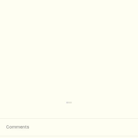
Comments