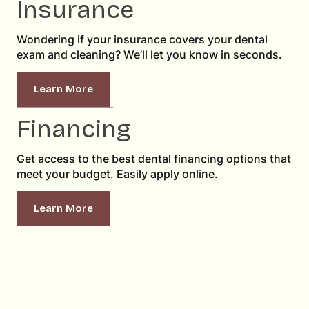
Insurance
Wondering if your insurance covers your dental
exam and cleaning? We’ll let you know in seconds.
Learn More
Financing
Get access to the best dental financing options that
meet your budget. Easily apply online.
Learn More