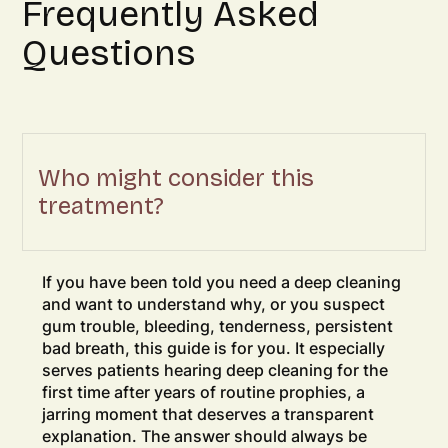
Frequently Asked
Questions
Who might consider this
treatment?
If you have been told you need a deep cleaning
and want to understand why, or you suspect
gum trouble, bleeding, tenderness, persistent
bad breath, this guide is for you. It especially
serves patients hearing deep cleaning for the
first time after years of routine prophies, a
jarring moment that deserves a transparent
explanation. The answer should always be