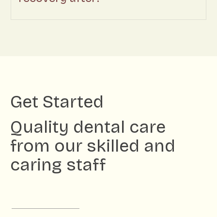
Get Started
Quality dental care
from our skilled and
caring staff