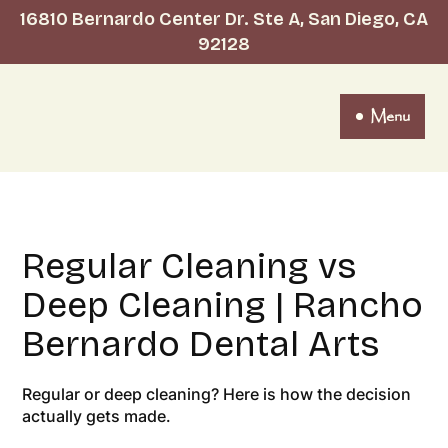
16810 Bernardo Center Dr. Ste A, San Diego, CA
92128
Menu
Regular Cleaning vs
Deep Cleaning | Rancho
Bernardo Dental Arts
Regular or deep cleaning? Here is how the decision
actually gets made.