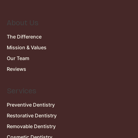
About Us
The Difference
Mission & Values
Our Team
Reviews
Services
Preventive Dentistry
Restorative Dentistry
Removable Dentistry
Cosmetic Dentistry