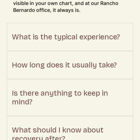
visible in your own chart, and at our Rancho
Bernardo office, it always is.
What is the typical experience?
How long does it usually take?
Is there anything to keep in
mind?
What should I know about
recovery after?