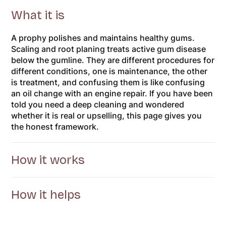
What it is
A prophy polishes and maintains healthy gums.
Scaling and root planing treats active gum disease
below the gumline. They are different procedures for
different conditions, one is maintenance, the other
is treatment, and confusing them is like confusing
an oil change with an engine repair. If you have been
told you need a deep cleaning and wondered
whether it is real or upselling, this page gives you
the honest framework.
How it works
How it helps