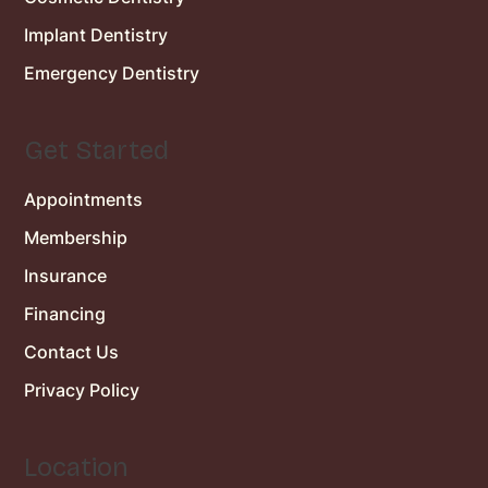
Implant Dentistry
Emergency Dentistry
Get Started
Appointments
Membership
Insurance
Financing
Contact Us
Privacy Policy
Location