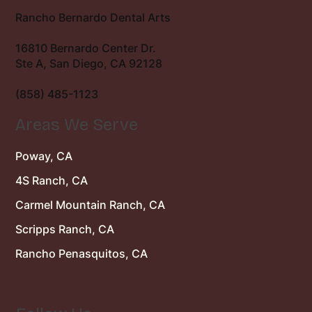
Rancho Bernardo Dental Arts
16810 Bernardo Center Dr.
Ste A, San Diego, CA 92128
(858) 485-1123
Areas We Serve
Poway, CA
4S Ranch, CA
Carmel Mountain Ranch, CA
Scripps Ranch, CA
Rancho Penasquitos, CA