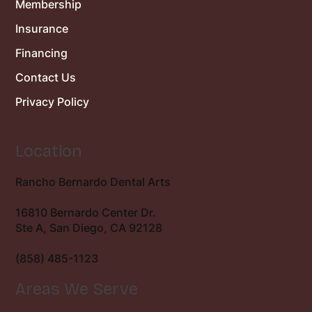
Membership
Insurance
Financing
Contact Us
Privacy Policy
Location
Rancho Bernardo Dental Arts
16810 Bernardo Center Dr.
Ste A, San Diego, CA 92128
(858) 485-1123
Areas We Serve