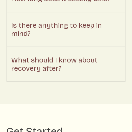
Is there anything to keep in
mind?
What should I know about
recovery after?
Get Started