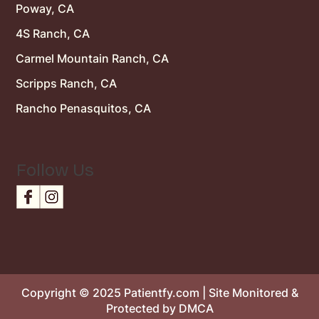
Poway, CA
4S Ranch, CA
Carmel Mountain Ranch, CA
Scripps Ranch, CA
Rancho Penasquitos, CA
Follow Us
Copyright © 2025 Patientfy.com | Site Monitored &
Protected by DMCA