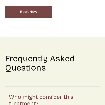
Book Now
Frequently Asked
Questions
Who might consider this
treatment?