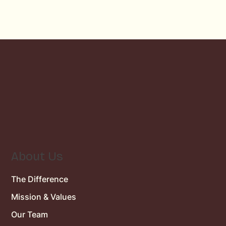
About Us
The Difference
Mission & Values
Our Team