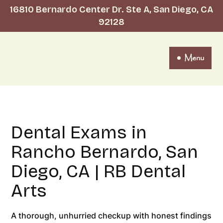
16810 Bernardo Center Dr. Ste A, San Diego, CA
92128
Menu
Dental Exams in
Rancho Bernardo, San
Diego, CA | RB Dental
Arts
A thorough, unhurried checkup with honest findings