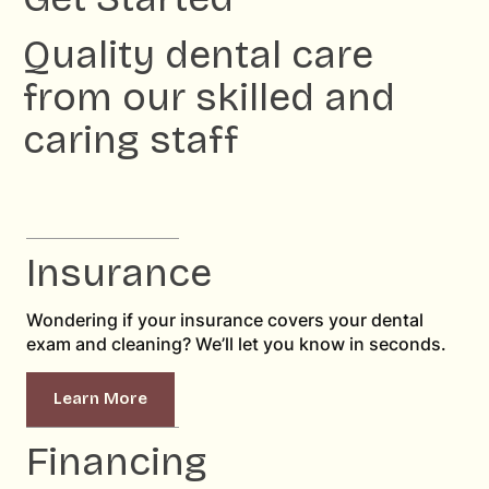
Quality dental care
from our skilled and
caring staff
Insurance
Wondering if your insurance covers your dental
exam and cleaning? We’ll let you know in seconds.
Learn More
Financing