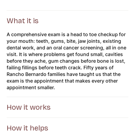
What it is
A comprehensive exam is a head to toe checkup for
your mouth: teeth, gums, bite, jaw joints, existing
dental work, and an oral cancer screening, all in one
visit. It is where problems get found small, cavities
before they ache, gum changes before bone is lost,
failing fillings before teeth crack. Fifty years of
Rancho Bernardo families have taught us that the
exam is the appointment that makes every other
appointment smaller.
How it works
How it helps