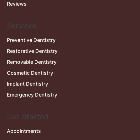
Reviews
Services
Preventive Dentistry
Restorative Dentistry
Removable Dentistry
Cosmetic Dentistry
Implant Dentistry
Emergency Dentistry
Get Started
Appointments