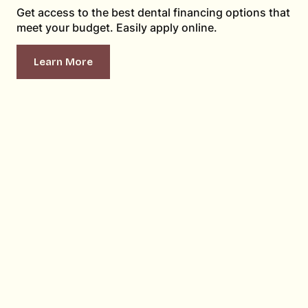
Get access to the best dental financing options that
meet your budget. Easily apply online.
Learn More