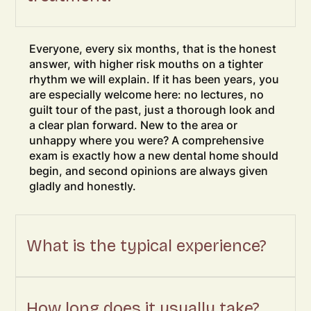
Everyone, every six months, that is the honest
answer, with higher risk mouths on a tighter
rhythm we will explain. If it has been years, you
are especially welcome here: no lectures, no
guilt tour of the past, just a thorough look and
a clear plan forward. New to the area or
unhappy where you were? A comprehensive
exam is exactly how a new dental home should
begin, and second opinions are always given
gladly and honestly.
What is the typical experience?
How long does it usually take?