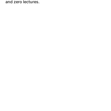
and zero lectures.