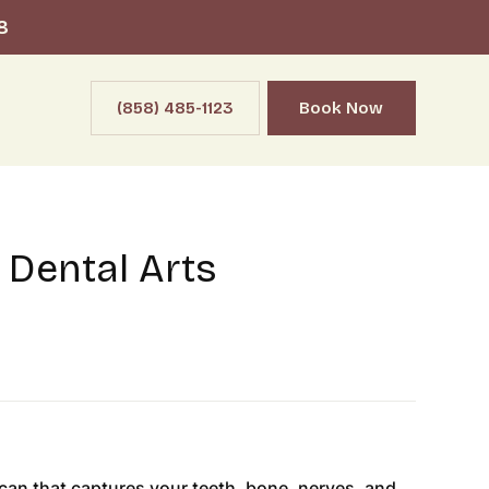
8
(858) 485-1123
Book Now
 Dental Arts
an that captures your teeth, bone, nerves, and