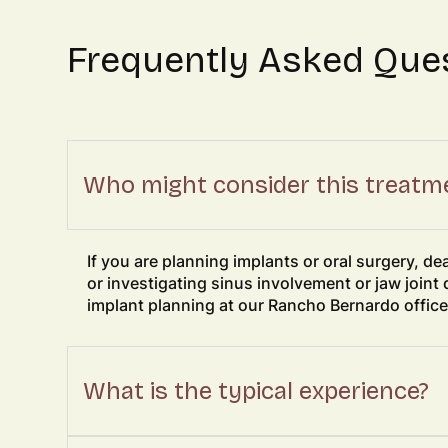
Frequently Asked Que
Who might consider this treatm
If you are planning implants or oral surgery, d
or investigating sinus involvement or jaw joint 
implant planning at our Rancho Bernardo office
What is the typical experience?