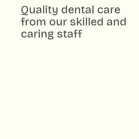
Quality dental care
from our skilled and
caring staff