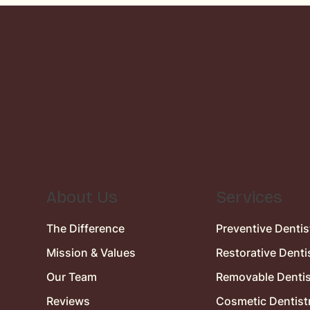
About Us
Services
The Difference
Preventive Dentis
Mission & Values
Restorative Denti
Our Team
Removable Dentis
Reviews
Cosmetic Dentist