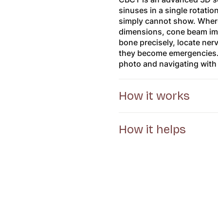
sinuses in a single rotatio
simply cannot show. Where
dimensions, cone beam imag
bone precisely, locate ner
they become emergencies. I
photo and navigating with
How it works
How it helps