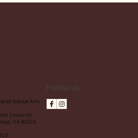
Follow Us
n
ardo Dental Arts
rdo Center Dr.
Diego, CA 92128
123