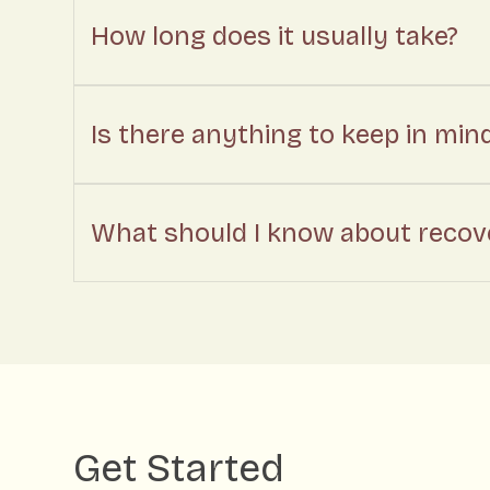
How long does it usually take?
Is there anything to keep in min
What should I know about recove
Get Started