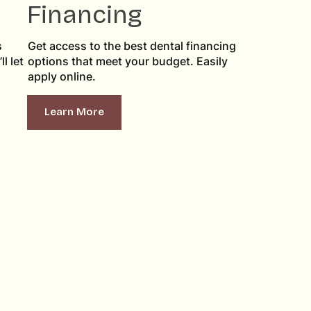
Financing
s
Get access to the best dental financing
l let
options that meet your budget. Easily
apply online.
Learn More