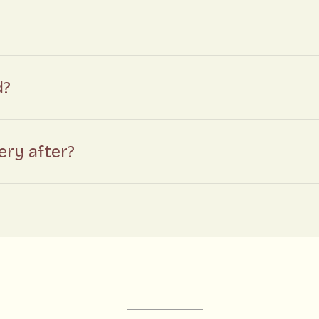
d?
ry after?