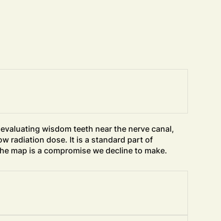
, evaluating wisdom teeth near the nerve canal,
w radiation dose. It is a standard part of
 the map is a compromise we decline to make.