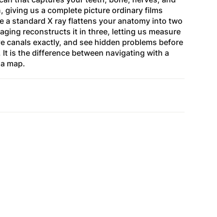
n, giving us a complete picture ordinary films
 a standard X ray flattens your anatomy into two
ing reconstructs it in three, letting us measure
ve canals exactly, and see hidden problems before
t is the difference between navigating with a
 a map.