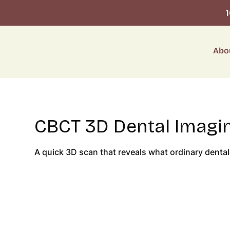
Abo
CBCT 3D Dental Imagin
A quick 3D scan that reveals what ordinary dental