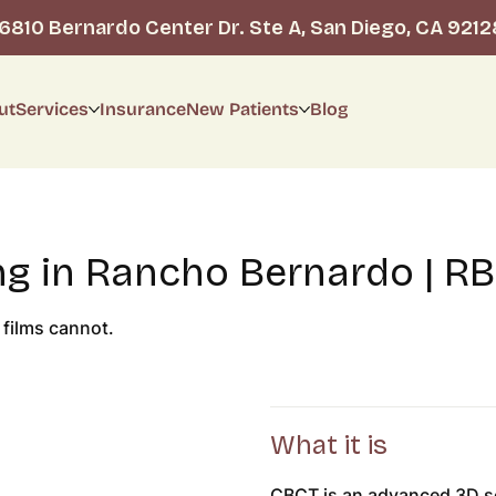
16810 Bernardo Center Dr. Ste A, San Diego, CA 9212
ut
Services
Insurance
New Patients
Blog
g in Rancho Bernardo | RB
 films cannot.
What it is
CBCT is an advanced 3D sc