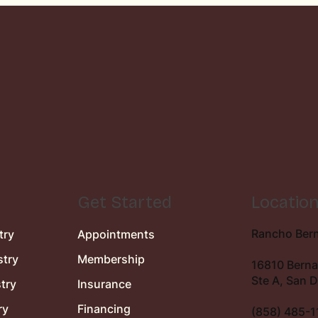
Get Started
Locatio
Rancho Bern
try
Appointments
stry
Membership
16810 Berna
Ste A, San 
try
Insurance
ry
Financing
(858) 485-1