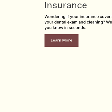
Insurance
Wondering if your insurance cover
your dental exam and cleaning? We’l
you know in seconds.
Learn More