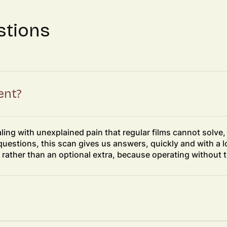
stions
ent?
ealing with unexplained pain that regular films cannot solve
questions, this scan gives us answers, quickly and with a lo
 rather than an optional extra, because operating without